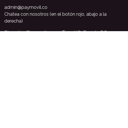
admin@paymovil.co
Chatea con nosotros (en el botón rojo, abajo a la
derecha)
Dirección: Cl. 120a # 7 - 93, Torre HQ, Bogota DC,
Colombia
PQR