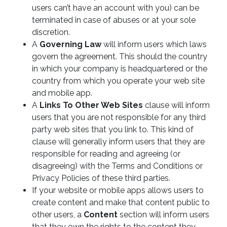
users can’t have an account with you) can be
terminated in case of abuses or at your sole
discretion.
A
Governing Law
will inform users which laws
govern the agreement. This should the country
in which your company is headquartered or the
country from which you operate your web site
and mobile app.
A
Links To Other Web Sites
clause will inform
users that you are not responsible for any third
party web sites that you link to. This kind of
clause will generally inform users that they are
responsible for reading and agreeing (or
disagreeing) with the Terms and Conditions or
Privacy Policies of these third parties.
If your website or mobile apps allows users to
create content and make that content public to
other users, a
Content
section will inform users
that they own the rights to the content they