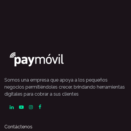
Somos una empresa que apoya a los pequeños
negocios permitiéndoles crecer, brindando herramientas
digitales para cobrar a sus clientes
Contáctenos