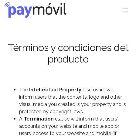
Ir al contenido
Términos y condiciones del
producto
The
Intellectual Property
disclosure will
inform users that the contents, logo and other
visual media you created is your property and is
protected by copyright laws.
A
Termination
clause will inform that users’
accounts on your website and mobile app or
users’ access to your website and mobile (if