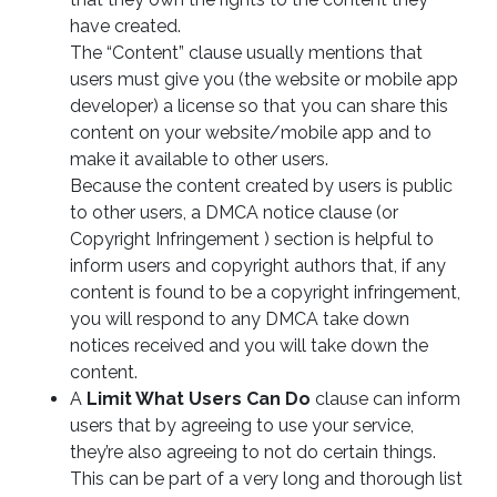
have created.
The “Content” clause usually mentions that
users must give you (the website or mobile app
developer) a license so that you can share this
content on your website/mobile app and to
make it available to other users.
Because the content created by users is public
to other users, a DMCA notice clause (or
Copyright Infringement ) section is helpful to
inform users and copyright authors that, if any
content is found to be a copyright infringement,
you will respond to any DMCA take down
notices received and you will take down the
content.
A
Limit What Users Can Do
clause can inform
users that by agreeing to use your service,
they’re also agreeing to not do certain things.
This can be part of a very long and thorough list