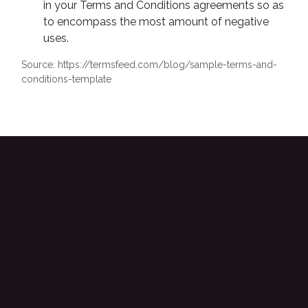
in your Terms and Conditions agreements so as
to encompass the most amount of negative
uses.
Source: https://termsfeed.com/blog/sample-terms-and-
conditions-template